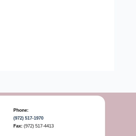
Phone:
(972) 517-1970
Fax:
(972) 517-4413