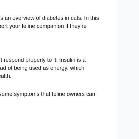
an overview of diabetes in cats. In this
ort your feline companion if they’re
respond properly to it. Insulin is a
ead of being used as energy, which
alth.
e some symptoms that feline owners can