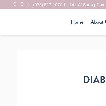
Skip
(972) 517-1970
141 W Spring Creek
to
content
Home
About 
DIAB