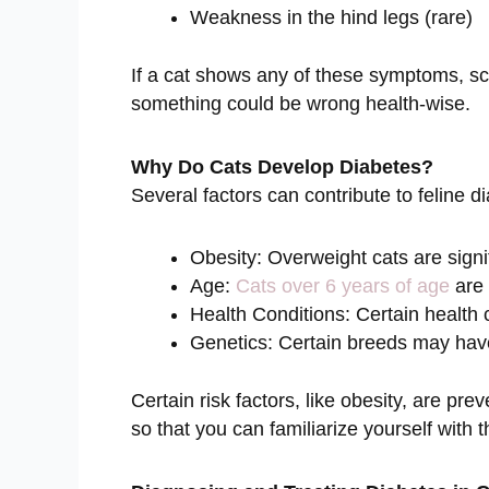
Weakness in the hind legs (rare)
If a cat shows any of these symptoms, sch
something could be wrong health-wise.
Why Do Cats Develop Diabetes?
Several factors can contribute to feline d
Obesity: Overweight cats are signif
Age:
Cats over 6 years of age
are 
Health Conditions: Certain health 
Genetics: Certain breeds may have
Certain risk factors, like obesity, are pre
so that you can familiarize yourself with