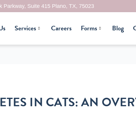
 Parkway, Suite 415 Plano, TX, 75023
Us
Services
Careers
Forms
Blog
C
ETES IN CATS: AN OVE