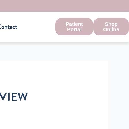
Patient
Shop
ontact
Portal
Online
RVIEW