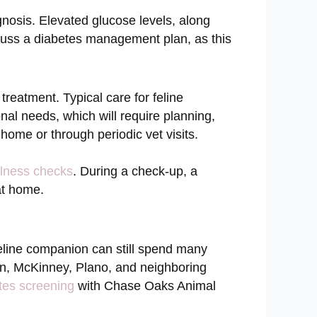
gnosis. Elevated glucose levels, along
scuss a diabetes management plan, as this
treatment. Typical care for feline
onal needs, which will require planning,
 home or through periodic vet visits.
lness checks
. During a check-up, a
 at home.
 feline companion can still spend many
len, McKinney, Plano, and neighboring
tes screening
with Chase Oaks Animal