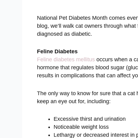
National Pet Diabetes Month comes every 
blog, we’ll walk cat owners through what 
diagnosed as diabetic.
Feline Diabetes
Feline diabetes mellitus
occurs when a cat
hormone that regulates blood sugar (gluco
results in complications that can affect y
The only way to know for sure that a cat
keep an eye out for, including:
Excessive thirst and urination
Noticeable weight loss
Lethargy or decreased interest in 