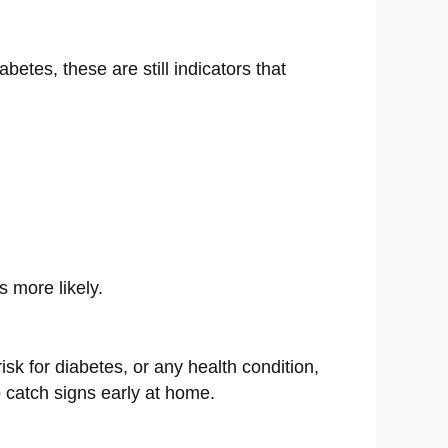
etes, these are still indicators that
s more likely.
risk for diabetes, or any health condition,
o catch signs early at home.