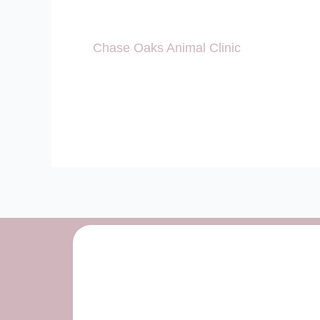
Chase Oaks Animal Clinic