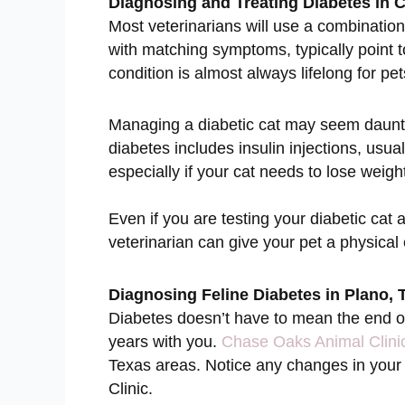
Diagnosing and Treating Diabetes in 
Most veterinarians will use a combination
with matching symptoms, typically point 
condition is almost always lifelong for pet
Managing a diabetic cat may seem daunting
diabetes includes insulin injections, usual
especially if your cat needs to lose weigh
Even if you are testing your diabetic cat a
veterinarian can give your pet a physica
Diagnosing Feline Diabetes in Plano, 
Diabetes doesn’t have to mean the end of 
years with you.
Chase Oaks Animal Clini
Texas areas. Notice any changes in your c
Clinic.