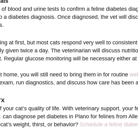
Cats
 of blood and urine tests to confirm a feline diabetes dia
to a diabetes diagnosis. Once diagnosed, the vet will di
s.
 at first, but most cats respond very well to consistent 
ly given twice a day. The veterinarian will discuss nutriti
t. Regular glucose monitoring will be necessary either at
t home, you will still need to bring them in for routine
wel
l exam, run diagnostics, and discuss how care has been
TX
your cat’s quality of life. With veterinary support, your
c
can diagnose pet diabetes in Plano for felines from Al
at’s weight, thirst, or behavior?
Schedule a feline diabe