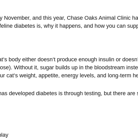
November, and this year, Chase Oaks Animal Clinic has 
feline diabetes is, why it happens, and how you can supp
’s body either doesn’t produce enough insulin or doesn’t 
se). Without it, sugar builds up in the bloodstream inst
our cat’s weight, appetite, energy levels, and long-term he
 has developed diabetes is through testing, but there ar
play