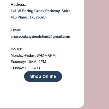
Address:
141 W Spring Creek Parkway, Suite
415 Plano, TX, 75023
Email:
chaseoaksanimalclinic@gmail.com
Hours:
Monday-Friday: 8AM – 6PM
Saturday: 10AM -2PM
Sunday: CLOSED
Shop Online