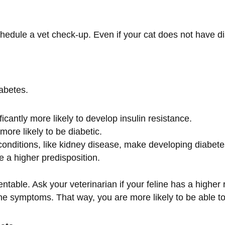
edule a vet check-up. Even if your cat does not have diab
iabetes.
icantly more likely to develop insulin resistance.
more likely to be diabetic.
conditions, like kidney disease, make developing diabete
 a higher predisposition.
ventable. Ask your veterinarian if your feline has a higher 
 the symptoms. That way, you are more likely to be able t