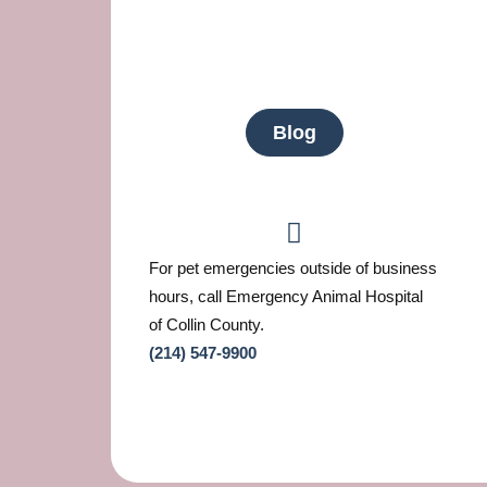
Blog
For pet emergencies outside of business
hours, call Emergency Animal Hospital
of Collin County.
(214) 547-9900